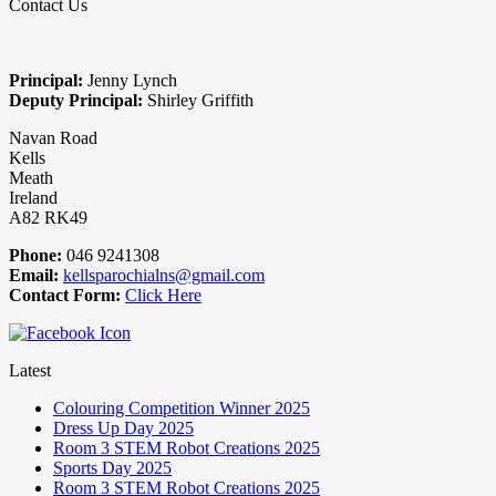
Contact Us
Principal:
Jenny Lynch
Deputy Principal:
Shirley Griffith
Navan Road
Kells
Meath
Ireland
A82 RK49
Phone:
046 9241308
Email:
kellsparochialns@gmail.com
Contact Form:
Click Here
Latest
Colouring Competition Winner 2025
Dress Up Day 2025
Room 3 STEM Robot Creations 2025
Sports Day 2025
Room 3 STEM Robot Creations 2025