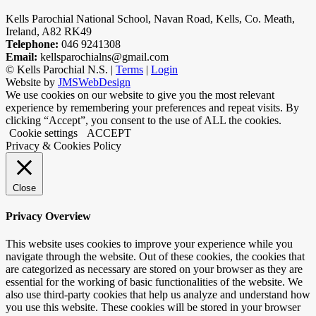
Kells Parochial National School, Navan Road, Kells, Co. Meath,
Ireland, A82 RK49
Telephone:
046 9241308
Email:
kellsparochialns@gmail.com
©
Kells Parochial N.S. |
Terms
|
Login
Website by
JMSWebDesign
We use cookies on our website to give you the most relevant
experience by remembering your preferences and repeat visits. By
clicking “Accept”, you consent to the use of ALL the cookies.
Cookie settings
ACCEPT
Privacy & Cookies Policy
Close
Privacy Overview
This website uses cookies to improve your experience while you
navigate through the website. Out of these cookies, the cookies that
are categorized as necessary are stored on your browser as they are
essential for the working of basic functionalities of the website. We
also use third-party cookies that help us analyze and understand how
you use this website. These cookies will be stored in your browser