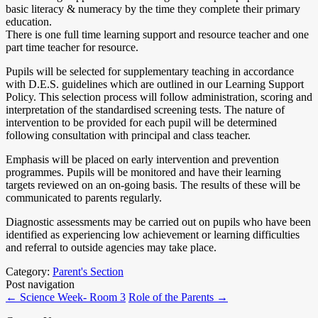
basic literacy & numeracy by the time they complete their primary
education.
There is one full time learning support and resource teacher and one
part time teacher for resource.
Pupils will be selected for supplementary teaching in accordance
with D.E.S. guidelines which are outlined in our Learning Support
Policy. This selection process will follow administration, scoring and
interpretation of the standardised screening tests. The nature of
intervention to be provided for each pupil will be determined
following consultation with principal and class teacher.
Emphasis will be placed on early intervention and prevention
programmes. Pupils will be monitored and have their learning
targets reviewed on an on-going basis. The results of these will be
communicated to parents regularly.
Diagnostic assessments may be carried out on pupils who have been
identified as experiencing low achievement or learning difficulties
and referral to outside agencies may take place.
Category:
Parent's Section
Post navigation
←
Science Week- Room 3
Role of the Parents
→