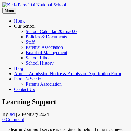
Skip
to
Menu
content
Home
Our School
School Calendar 2026/2027
Policies & Documents
Staff
Parents’ Association
Board of Management
School Ethos
School History
Blog
Annual Admission Notice & Admission Application Form
Parent’s Section
Parents Association
Contact Us
Learning Support
By
JM
|
2 February 2024
0 Comment
The learning-support service is designed to help all pupils achieve