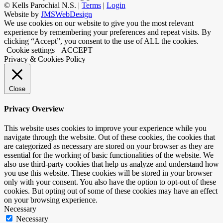
©
Kells Parochial N.S. |
Terms
|
Login
Website by
JMSWebDesign
We use cookies on our website to give you the most relevant
experience by remembering your preferences and repeat visits. By
clicking “Accept”, you consent to the use of ALL the cookies.
Cookie settings
ACCEPT
Privacy & Cookies Policy
Close
Privacy Overview
This website uses cookies to improve your experience while you
navigate through the website. Out of these cookies, the cookies that
are categorized as necessary are stored on your browser as they are
essential for the working of basic functionalities of the website. We
also use third-party cookies that help us analyze and understand how
you use this website. These cookies will be stored in your browser
only with your consent. You also have the option to opt-out of these
cookies. But opting out of some of these cookies may have an effect
on your browsing experience.
Necessary
Necessary