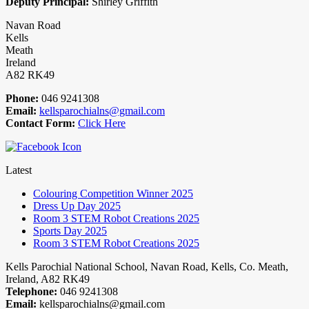
Deputy Principal:
Shirley Griffith
Navan Road
Kells
Meath
Ireland
A82 RK49
Phone:
046 9241308
Email:
kellsparochialns@gmail.com
Contact Form:
Click Here
Latest
Colouring Competition Winner 2025
Dress Up Day 2025
Room 3 STEM Robot Creations 2025
Sports Day 2025
Room 3 STEM Robot Creations 2025
Kells Parochial National School, Navan Road, Kells, Co. Meath,
Ireland, A82 RK49
Telephone:
046 9241308
Email:
kellsparochialns@gmail.com