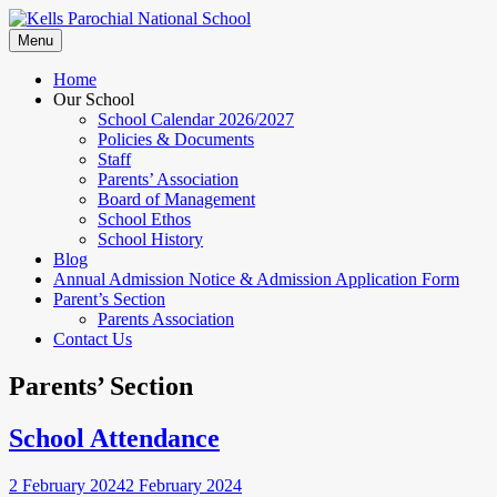
Skip
to
Menu
content
Home
Our School
School Calendar 2026/2027
Policies & Documents
Staff
Parents’ Association
Board of Management
School Ethos
School History
Blog
Annual Admission Notice & Admission Application Form
Parent’s Section
Parents Association
Contact Us
Parents’ Section
School Attendance
2 February 2024
2 February 2024