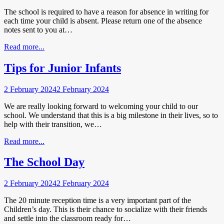
The school is required to have a reason for absence in writing for
each time your child is absent. Please return one of the absence
notes sent to you at…
Read more...
Tips for Junior Infants
2 February 2024
2 February 2024
We are really looking forward to welcoming your child to our
school. We understand that this is a big milestone in their lives, so to
help with their transition, we…
Read more...
The School Day
2 February 2024
2 February 2024
The 20 minute reception time is a very important part of the
Children’s day. This is their chance to socialize with their friends
and settle into the classroom ready for…