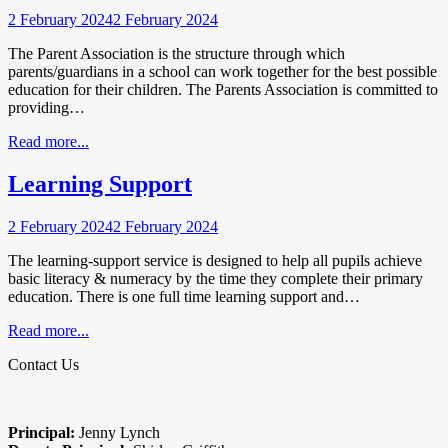
2 February 2024
2 February 2024
The Parent Association is the structure through which
parents/guardians in a school can work together for the best possible
education for their children. The Parents Association is committed to
providing…
Read more...
Learning Support
2 February 2024
2 February 2024
The learning-support service is designed to help all pupils achieve
basic literacy & numeracy by the time they complete their primary
education. There is one full time learning support and…
Read more...
Contact Us
Principal:
Jenny Lynch