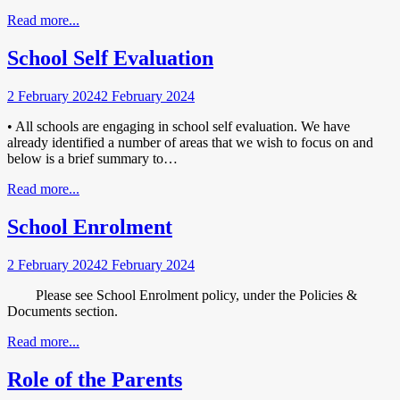
Read more...
School Self Evaluation
2 February 2024
2 February 2024
• All schools are engaging in school self evaluation. We have
already identified a number of areas that we wish to focus on and
below is a brief summary to…
Read more...
School Enrolment
2 February 2024
2 February 2024
Please see School Enrolment policy, under the Policies &
Documents section.
Read more...
Role of the Parents