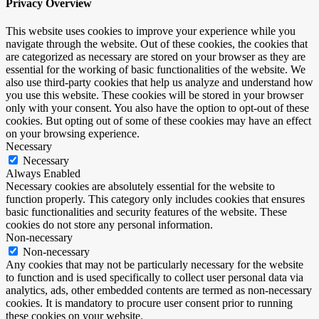
Privacy Overview
This website uses cookies to improve your experience while you
navigate through the website. Out of these cookies, the cookies that
are categorized as necessary are stored on your browser as they are
essential for the working of basic functionalities of the website. We
also use third-party cookies that help us analyze and understand how
you use this website. These cookies will be stored in your browser
only with your consent. You also have the option to opt-out of these
cookies. But opting out of some of these cookies may have an effect
on your browsing experience.
Necessary
Necessary
Always Enabled
Necessary cookies are absolutely essential for the website to
function properly. This category only includes cookies that ensures
basic functionalities and security features of the website. These
cookies do not store any personal information.
Non-necessary
Non-necessary
Any cookies that may not be particularly necessary for the website
to function and is used specifically to collect user personal data via
analytics, ads, other embedded contents are termed as non-necessary
cookies. It is mandatory to procure user consent prior to running
these cookies on your website.