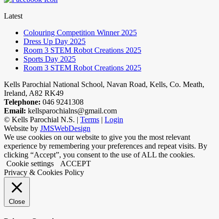
Latest
Colouring Competition Winner 2025
Dress Up Day 2025
Room 3 STEM Robot Creations 2025
Sports Day 2025
Room 3 STEM Robot Creations 2025
Kells Parochial National School, Navan Road, Kells, Co. Meath,
Ireland, A82 RK49
Telephone:
046 9241308
Email:
kellsparochialns@gmail.com
©
Kells Parochial N.S. |
Terms
|
Login
Website by
JMSWebDesign
We use cookies on our website to give you the most relevant
experience by remembering your preferences and repeat visits. By
clicking “Accept”, you consent to the use of ALL the cookies.
Cookie settings
ACCEPT
Privacy & Cookies Policy
Close