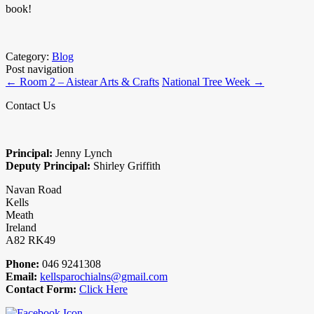
book!
Category:
Blog
Post navigation
←
Room 2 – Aistear Arts & Crafts
National Tree Week
→
Contact Us
Principal:
Jenny Lynch
Deputy Principal:
Shirley Griffith
Navan Road
Kells
Meath
Ireland
A82 RK49
Phone:
046 9241308
Email:
kellsparochialns@gmail.com
Contact Form:
Click Here