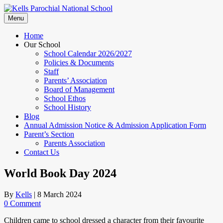
Skip
to
Menu
content
Home
Our School
School Calendar 2026/2027
Policies & Documents
Staff
Parents’ Association
Board of Management
School Ethos
School History
Blog
Annual Admission Notice & Admission Application Form
Parent’s Section
Parents Association
Contact Us
World Book Day 2024
By
Kells
|
8 March 2024
0 Comment
Children came to school dressed a character from their favourite